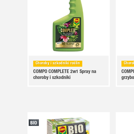
nsji
Choroby i szkodniki roślin
Choro
COMPO COMPLETE 2w1 Spray na
COMPO
choroby i szkodniki
grzyb