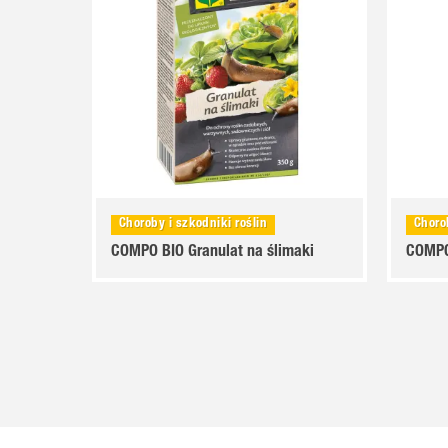
Choroby i szkodniki roślin
Choro
COMPO BIO Granulat na ślimaki
COMPO