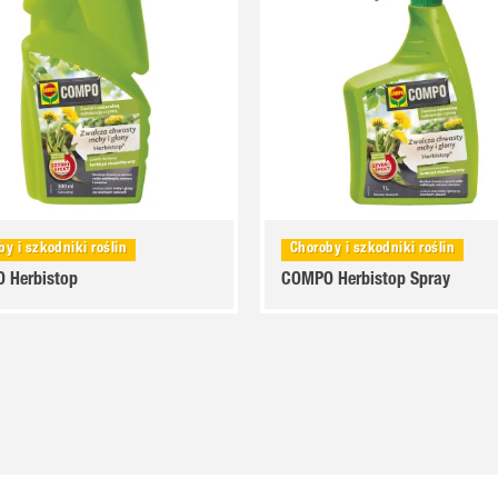
by i szkodniki roślin
Choroby i szkodniki roślin
 Herbistop
COMPO Herbistop Spray