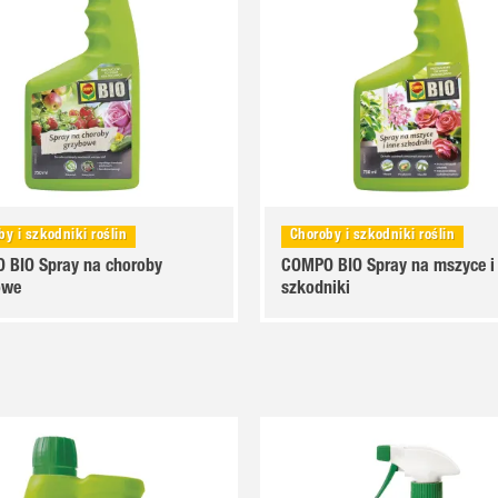
by i szkodniki roślin
Choroby i szkodniki roślin
 BIO Spray na choroby
COMPO BIO Spray na mszyce i
owe
szkodniki