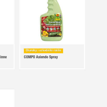
Choroby i szkodniki roślin
 inne
COMPO Axiendo Spray