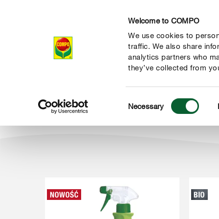
Welcome to COMPO
We use cookies to persona
Produkty
Po
traffic. We also share inf
analytics partners who ma
they’ve collected from you
Consent
Produkty
Ochrona roślin i domu
Choroby i szkodniki rośl
Necessary
COMPO
Selection