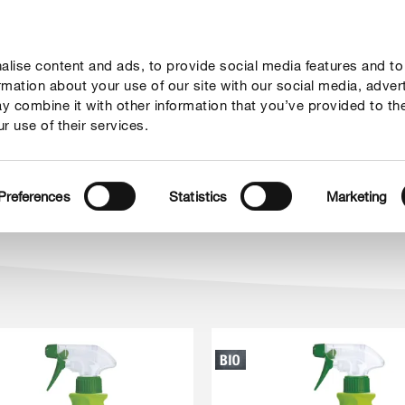
lise content and ads, to provide social media features and to
rady
Aktualne tematy
Kontakt
O nas
ormation about your use of our site with our social media, adver
y combine it with other information that you’ve provided to th
r use of their services.
in
Preferences
Statistics
Marketing