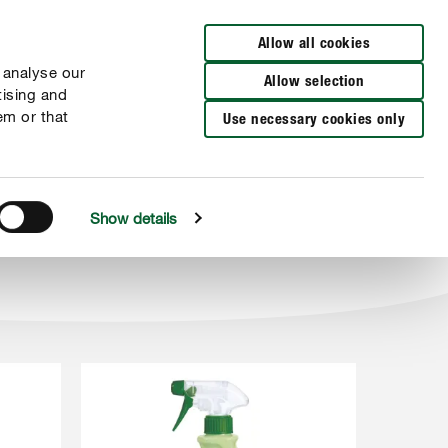
Wyszukaj sklep
Allow all cookies
 analyse our
Allow selection
tising and
em or that
Use necessary cookies only
Show details