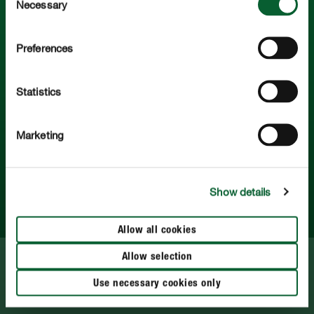
Necessary
Selection
COMPO. Po prostu piękne rośliny.
Preferences
Polub nas na:
Statistics
Marketing
Serwis
Show details
Więcej o COMPO
Allow all cookies
Allow selection
Polityka prywatności
Use necessary cookies only
Impress