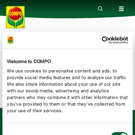
Newsletter
Produkty
COMPO
Headline
Welcome to COMPO
Porady
We use cookies to personalise content and ads, to
rgvf
provide social media features and to analyse our traffic.
Aktualne tematy
We also share information about your use of our site
with our social media, advertising and analytics
partners who may combine it with other information that
Kontakt
you’ve provided to them or that they’ve collected from
your use of their services.
O nas
Consent